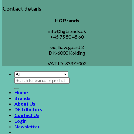
Contact details
HG Brands
info@hgbrands.dk
+45 75 50 45 60
Gejlhavegaard 3
DK-6000 Kolding
VAT ID:
33377002
Search
for:
Home
Brands
About Us
Distributors
Contact Us
Login
Newsletter