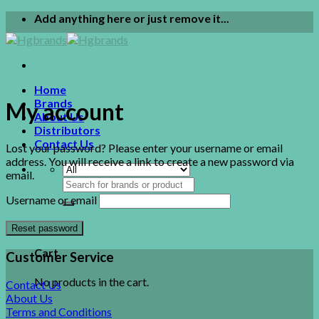
Skip
Add anything here or just remove it...
to
content
Home
Brands
My account
About Us
Distributors
Contact Us
Lost your password? Please enter your username or email
address. You will receive a link to create a new password via
email.
Search
for:
Username or email
0
Reset password
Cart
Customer Service
No products in the cart.
Contact Us
About Us
Terms and Conditions