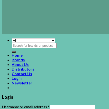
Search
for:
Home
Brands
About Us
Distributors
Contact Us
Login
Newsletter
Login
Username or email address
*