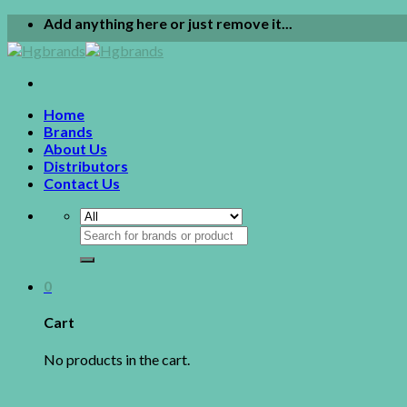
Skip
Add anything here or just remove it...
to
content
Home
Brands
About Us
Distributors
Contact Us
Search
for:
0
Cart
No products in the cart.