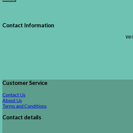
Contact Information
Wri
Customer Service
Contact Us
About Us
Terms and Conditions
Contact details