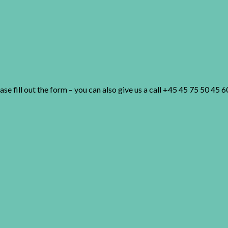
 fill out the form – you can also give us a call +45 45 75 50 45 6