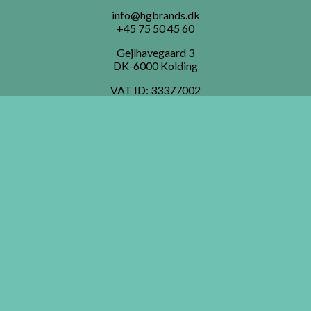
info@hgbrands.dk
+45 75 50 45 60
Gejlhavegaard 3
DK-6000 Kolding
VAT ID:
33377002