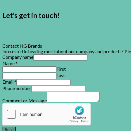
Let’s get in touch!
Contact HG Brands
Interested in hearing more about our company and products? Please
Company name
Name
*
First
Last
Email
*
Phone number
Comment or Message
Send