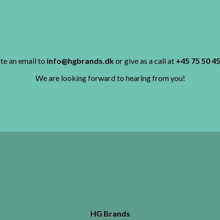
te an email to
info@hgbrands.dk
or give as a call at
+45 75 50 45
We are looking forward to hearing from you!
HG Brands