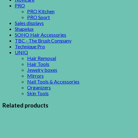
PRO
PRO Kitchen
PRO Sport
Sales displays
Shapelux
SOHO Hair Accessories
TBC - The Brush Company
Technique Pro
UNIQ
Hair Removal
Hair Tools
Jewelry boxes
Mirrors
Nail Tools & Accessories
Organizers
Skin Tools
Related products