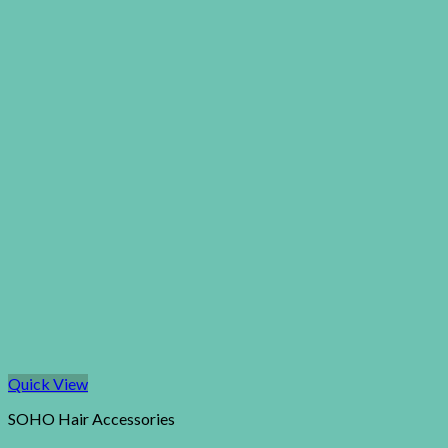
Quick View
SOHO Hair Accessories