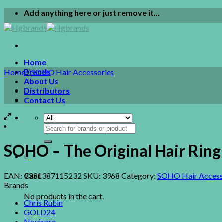
Skip
Add anything here or just remove it...
to
content
Home
Brands
Home
/
SOHO Hair Accessories
About Us
Distributors
Contact Us
Search
for:
SOHO – The Original Hair Ri
0
EAN:
9331387115232
SKU:
3968
Category:
SOHO Hair Access
Cart
Brands
No products in the cart.
Chris Rubin
GOLD24
Novicare