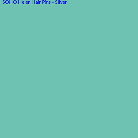
SOHO Helen Hair Pins – Silver