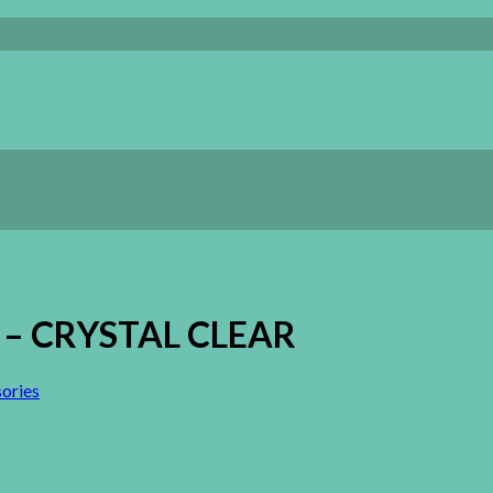
ng – CRYSTAL CLEAR
ories