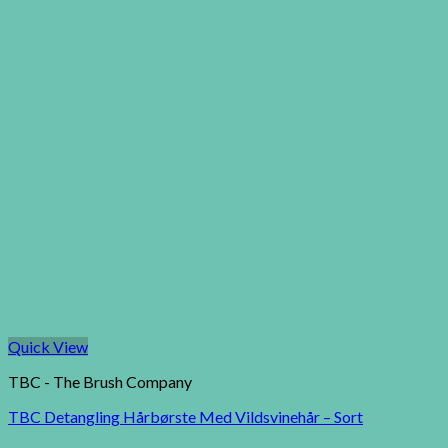
Quick View
TBC - The Brush Company
TBC Detangling Hårbørste Med Vildsvinehår – Sort