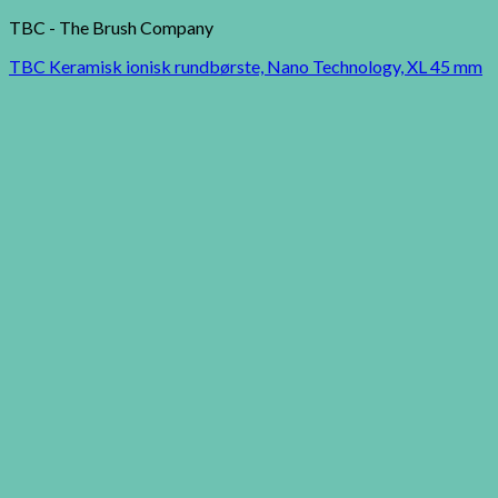
TBC - The Brush Company
TBC Keramisk ionisk rundbørste, Nano Technology, XL 45 mm