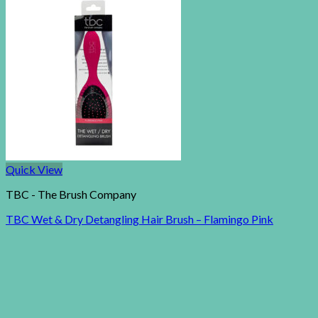
Quick View
TBC - The Brush Company
TBC Wet & Dry Detangling Hair Brush – Flamingo Pink