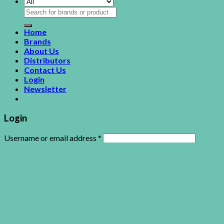
Search
for:
Home
Brands
About Us
Distributors
Contact Us
Login
Newsletter
Login
Username or email address
*
Password
*
Remember me
Log in
Lost your password?
This site uses cookies to offer you a better browsing
experience. By browsing this website, you agree to our use of