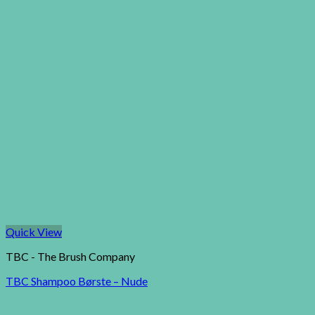
Quick View
TBC - The Brush Company
TBC Shampoo Børste – Nude