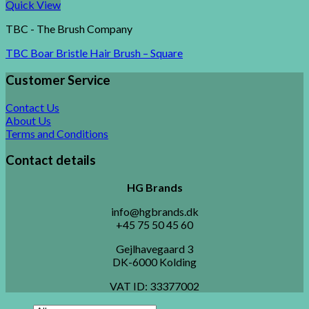
Quick View
TBC - The Brush Company
TBC Boar Bristle Hair Brush – Square
Customer Service
Contact Us
About Us
Terms and Conditions
Contact details
HG Brands
info@hgbrands.dk
+45 75 50 45 60
Gejlhavegaard 3
DK-6000 Kolding
VAT ID:
33377002