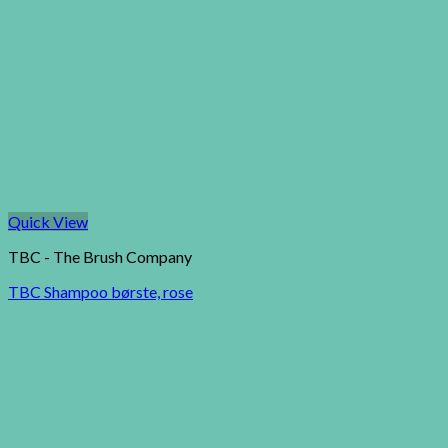
Quick View
TBC - The Brush Company
TBC Shampoo børste, rose