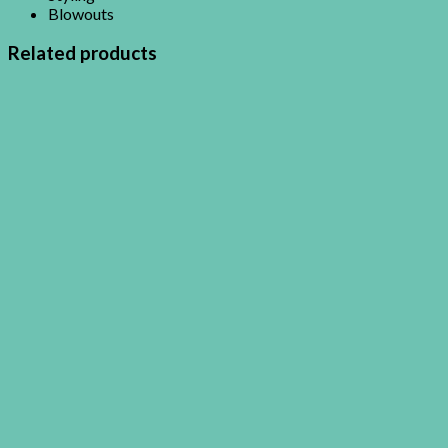
Blowouts
Related products