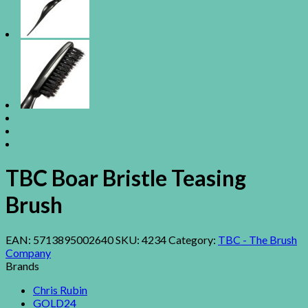
TBC Boar Bristle Teasing
Brush
EAN:
5713895002640
SKU:
4234
Category:
TBC - The Brush
Company
Brands
Chris Rubin
GOLD24