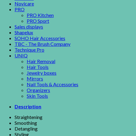
Novicare
PRO
PRO Kitchen
PRO Sport
Sales displays
Shapelux
SOHO Hair Accessories
TBC - The Brush Company
Technique Pro
UNIQ
Hair Removal
Hair Tools
Jewelry boxes
Mirrors
Nail Tools & Accessories
Organizers
Skin Tools
Description
Straightening
Smoothing
Detangling
Styling