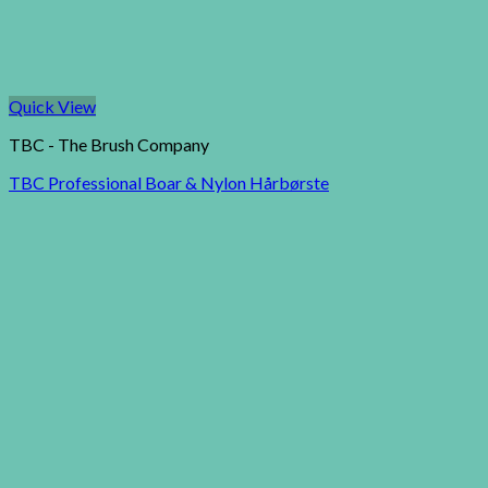
Quick View
TBC - The Brush Company
TBC Professional Boar & Nylon Hårbørste