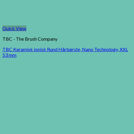
Quick View
TBC - The Brush Company
TBC Keramisk ionisk Rund Hårbørste, Nano Technology, XXL
53 mm