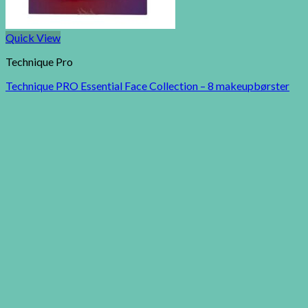
Quick View
Technique Pro
Technique PRO Essential Face Collection – 8 makeupbørster