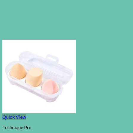
Quick View
Technique Pro