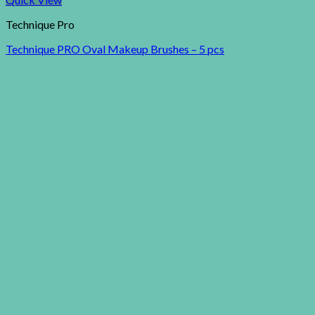
Technique Pro
Technique PRO Oval Makeup Brushes – 5 pcs