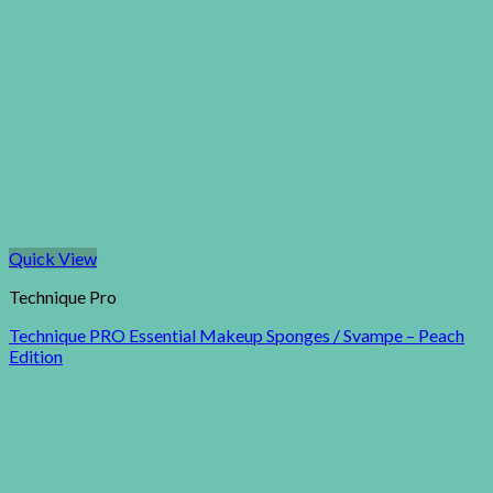
Quick View
Technique Pro
Technique PRO Essential Makeup Sponges / Svampe – Peach
Edition