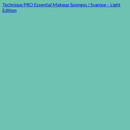
Technique PRO Essential Makeup Sponges / Svampe – Light
Edition