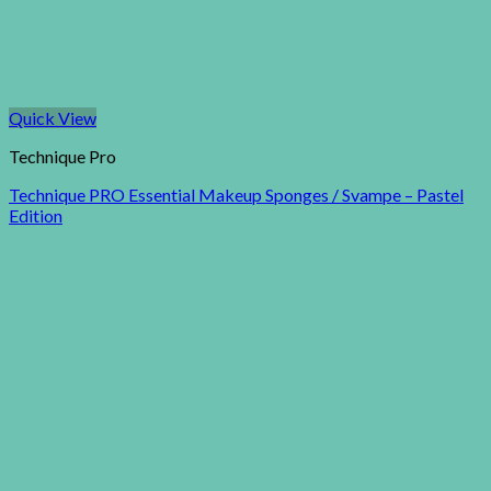
Quick View
Technique Pro
Technique PRO Essential Makeup Sponges / Svampe – Pastel
Edition