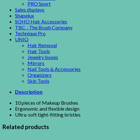
PRO Sport
Sales displays
Shapelux
SOHO Hair Accessories
TBC - The Brush Company
Technique Pro
UNIQ
Hair Removal
Hair Tools
Jewelry boxes
Mirrors
Nail Tools & Accessories
Organizers
Skin Tools
Description
10 pieces of Makeup Brushes
Ergonomic and flexible design
Ultra-soft tight-fitting bristles
Related products