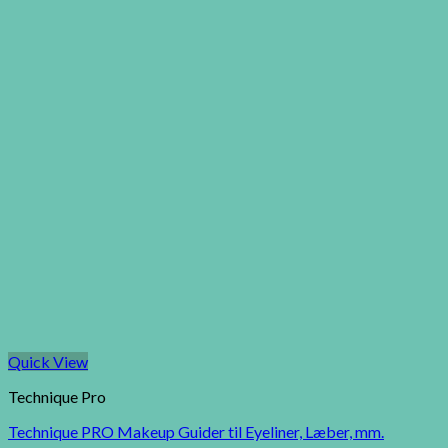
Quick View
Technique Pro
Technique PRO Makeup Guider til Eyeliner, Læber, mm.