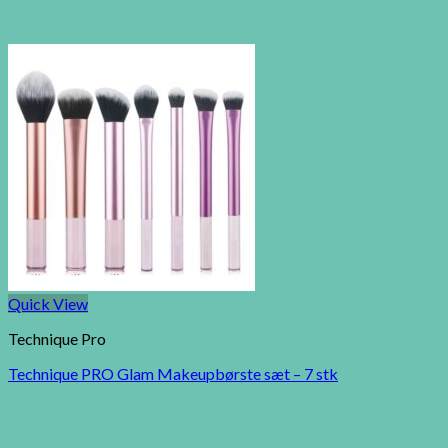
Quick View
Technique Pro
Technique PRO Glam Makeupbørste sæt – 7 stk