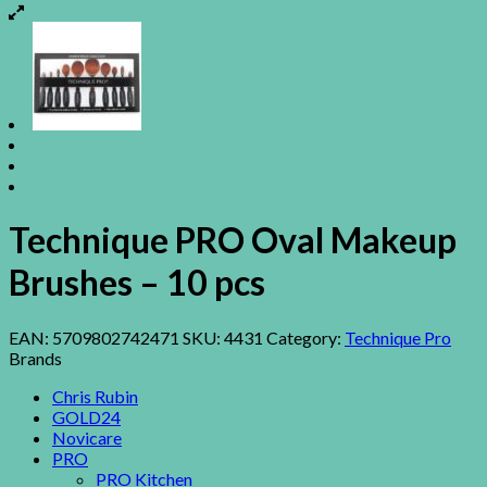
Technique PRO Oval Makeup
Brushes – 10 pcs
EAN:
5709802742471
SKU:
4431
Category:
Technique Pro
Brands
Chris Rubin
GOLD24
Novicare
PRO
PRO Kitchen