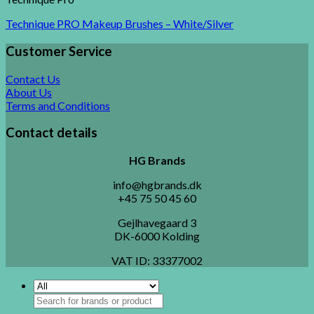
Technique PRO Makeup Brushes – White/Silver
Customer Service
Contact Us
About Us
Terms and Conditions
Contact details
HG Brands
info@hgbrands.dk
+45 75 50 45 60
Gejlhavegaard 3
DK-6000 Kolding
VAT ID:
33377002
Search
for: