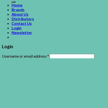
Home
Brands
About Us
Distributors
Contact Us
Login
Newsletter
Login
Username or email address
*
Password
*
Remember me
Log in
Lost your password?
This site uses cookies to offer you a better browsing
experience. By browsing this website, you agree to our use of
cookies.
Accept