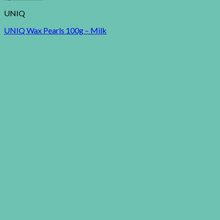
UNIQ
UNIQ Wax Pearls 100g – Milk