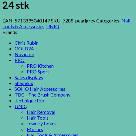
24 stk
EAN:
5713895040147
SKU:
7288-pearlgrey
Categories:
Nail
Tools & Accessories
,
UNIQ
Brands
Chris Rubin
GOLD24
Novicare
PRO
PRO Kitchen
PRO Sport
Sales displays
Shapelux
SOHO Hair Accessories
TBC - The Brush Company
Technique Pro
UNIQ
Hair Removal
Hair Tools
Jewelry boxes
Mirrors
Nail Tools & Accessories