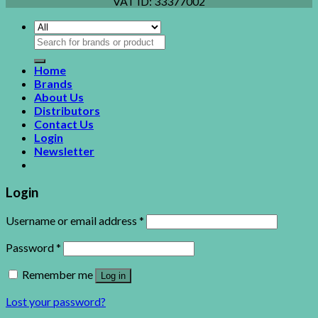
VAT ID:
33377002
Search
for:
Home
Brands
About Us
Distributors
Contact Us
Login
Newsletter
Login
Username or email address
*
Password
*
Remember me
Log in
Lost your password?