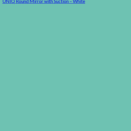
UNIQ Round Mirror with Suction – White