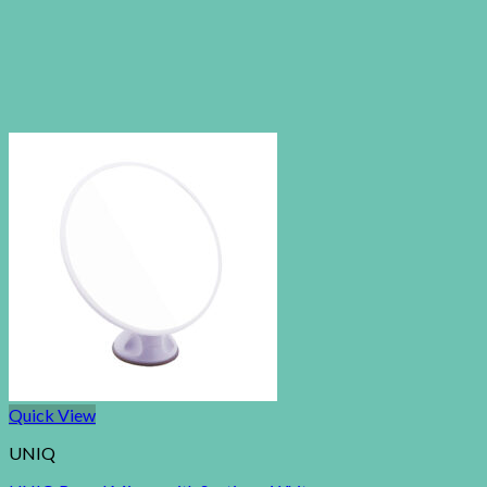
Quick View
UNIQ