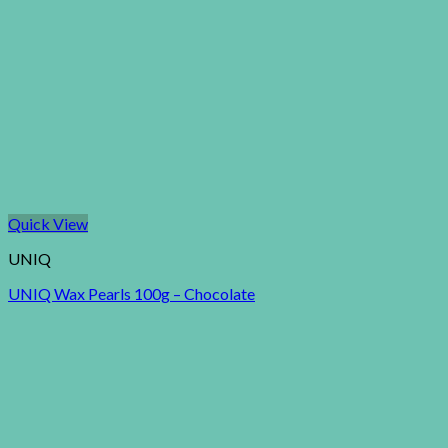
Quick View
UNIQ
UNIQ Wax Pearls 100g – Chocolate