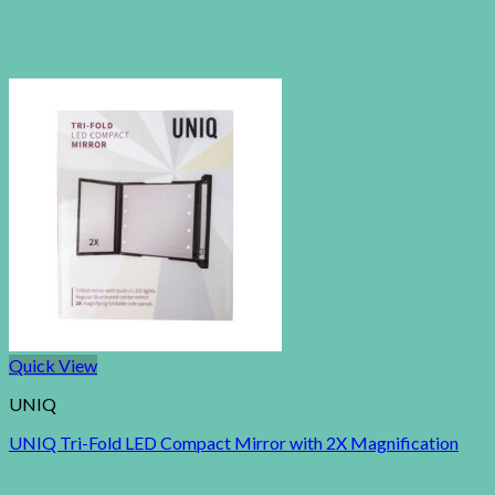
Quick View
UNIQ
UNIQ Tri-Fold LED Compact Mirror with 2X Magnification