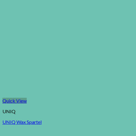
Quick View
UNIQ
UNIQ Wax Spartel