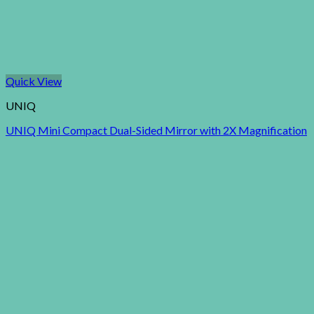
Quick View
UNIQ
UNIQ Mini Compact Dual-Sided Mirror with 2X Magnification