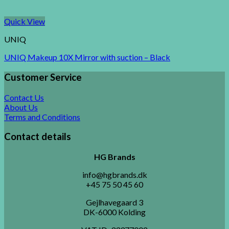
Quick View
UNIQ
UNIQ Makeup 10X Mirror with suction – Black
Customer Service
Contact Us
About Us
Terms and Conditions
Contact details
HG Brands
info@hgbrands.dk
+45 75 50 45 60
Gejlhavegaard 3
DK-6000 Kolding