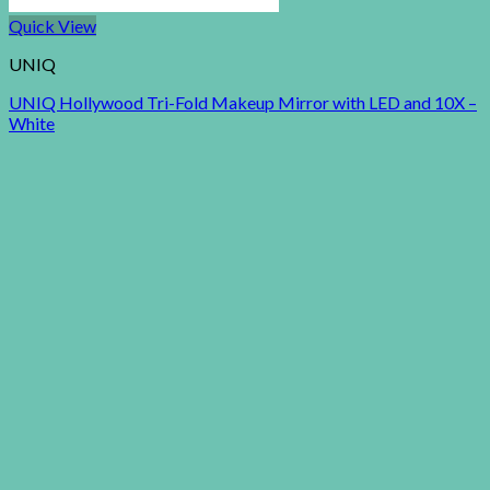
Quick View
UNIQ
UNIQ Hollywood Tri-Fold Makeup Mirror with LED and 10X –
White