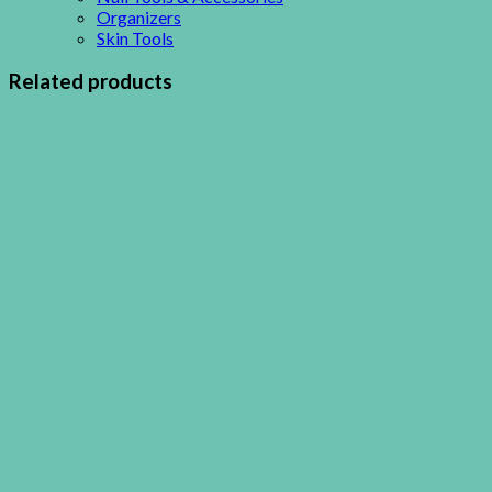
Organizers
Skin Tools
Related products