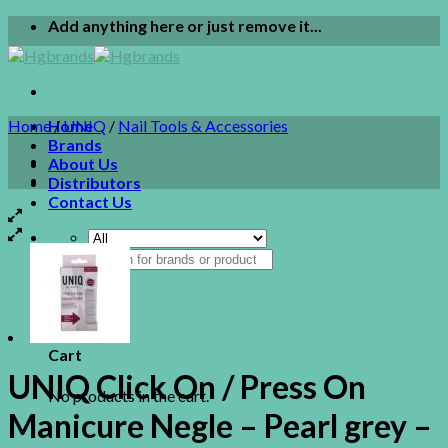
Skip
Add anything here or just remove it...
to
content
Home
Home
/
UNIQ
/
Nail Tools & Accessories
Brands
About Us
Distributors
Contact Us
Search
for:
0
Cart
UNIQ Click On / Press On
No products in the cart.
Manicure Negle – Pearl grey –