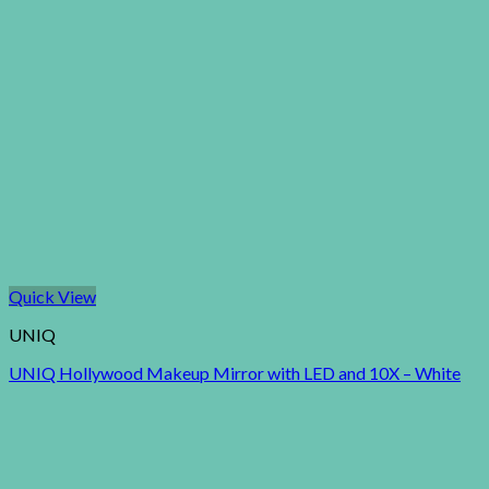
Quick View
UNIQ
UNIQ Hollywood Makeup Mirror with LED and 10X – White