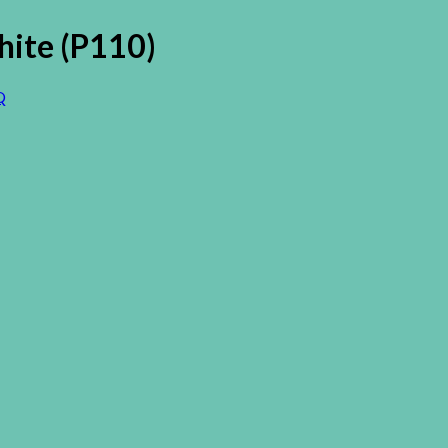
ite (P110)
Q