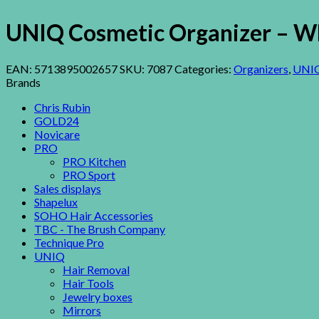
UNIQ Cosmetic Organizer – Wh
EAN:
5713895002657
SKU:
7087
Categories:
Organizers
,
UNI
Brands
Chris Rubin
GOLD24
Novicare
PRO
PRO Kitchen
PRO Sport
Sales displays
Shapelux
SOHO Hair Accessories
TBC - The Brush Company
Technique Pro
UNIQ
Hair Removal
Hair Tools
Jewelry boxes
Mirrors