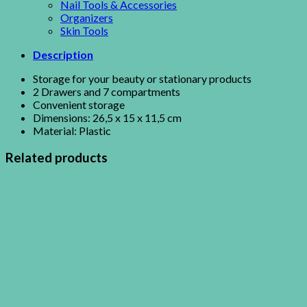
Nail Tools & Accessories
Organizers
Skin Tools
Description
Storage for your beauty or stationary products
2 Drawers and 7 compartments
Convenient storage
Dimensions: 26,5 x 15 x 11,5 cm
Material: Plastic
Related products