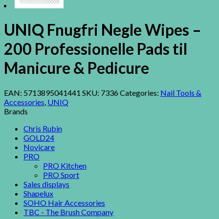
UNIQ Fnugfri Negle Wipes –
200 Professionelle Pads til
Manicure & Pedicure
EAN:
5713895041441
SKU:
7336
Categories:
Nail Tools &
Accessories
,
UNIQ
Brands
Chris Rubin
GOLD24
Novicare
PRO
PRO Kitchen
PRO Sport
Sales displays
Shapelux
SOHO Hair Accessories
TBC - The Brush Company