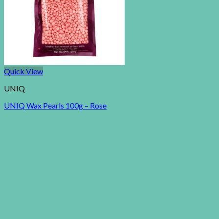
Quick View
UNIQ
UNIQ Wax Pearls 100g – Rose