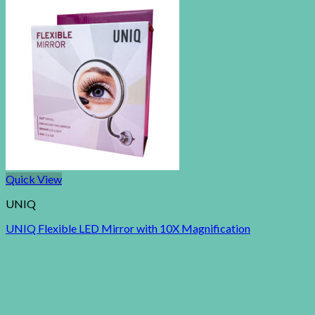
Quick View
UNIQ
UNIQ Flexible LED Mirror with 10X Magnification