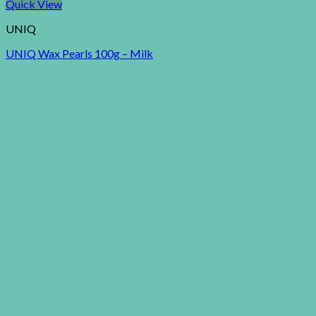
Quick View
UNIQ
UNIQ Wax Pearls 100g – Milk