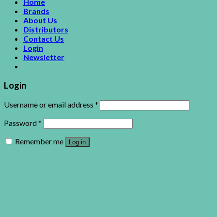
Home
Brands
About Us
Distributors
Contact Us
Login
Newsletter
Login
Username or email address
*
Password
*
Remember me
Log in
Lost your password?
This site uses cookies to offer you a better browsing
experience. By browsing this website, you agree to our use of
cookies.
Accept