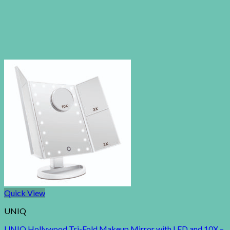
Quick View
UNIQ
UNIQ Hollywood Tri-Fold Makeup Mirror with LED and 10X –