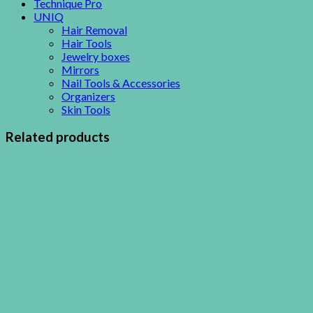
Technique Pro
UNIQ
Hair Removal
Hair Tools
Jewelry boxes
Mirrors
Nail Tools & Accessories
Organizers
Skin Tools
Related products