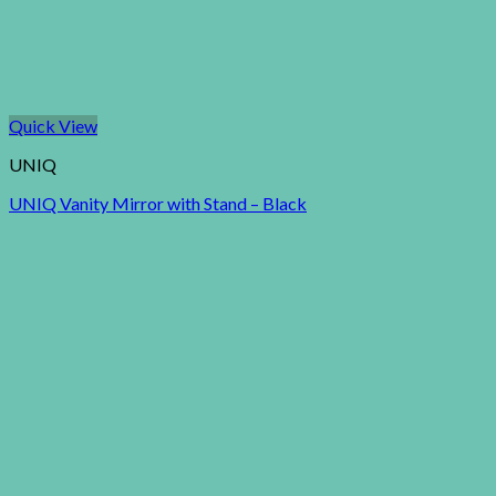
Quick View
UNIQ
UNIQ Vanity Mirror with Stand – Black