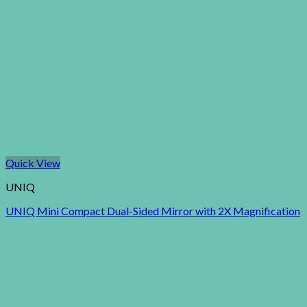
Quick View
UNIQ
UNIQ Mini Compact Dual-Sided Mirror with 2X Magnification