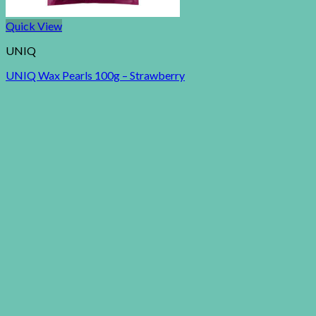
Quick View
UNIQ
UNIQ Wax Pearls 100g – Strawberry