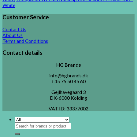
White
Customer Service
Contact Us
About Us
Terms and Conditions
Contact details
HG Brands
info@hgbrands.dk
+45 75 50 45 60
Gejlhavegaard 3
DK-6000 Kolding
VAT ID:
33377002
Search
for: