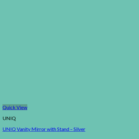
Quick View
UNIQ
UNIQ Vanity Mirror with Stand – Silver