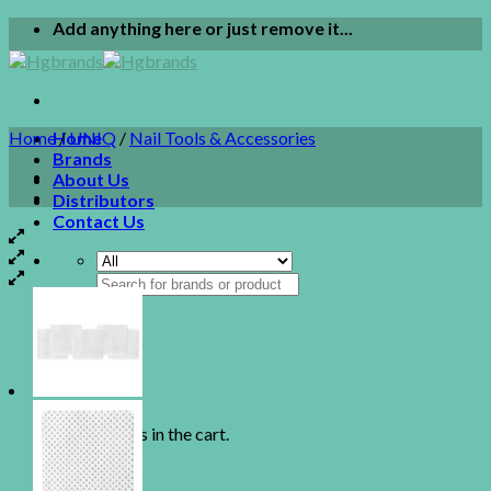
Skip
Add anything here or just remove it...
to
content
Home
Home
/
UNIQ
/
Nail Tools & Accessories
Brands
About Us
Distributors
Contact Us
Search
for:
0
Cart
No products in the cart.