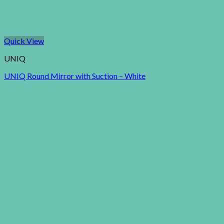
Quick View
UNIQ
UNIQ Round Mirror with Suction – White