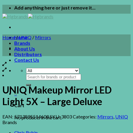
Skip
Add anything here or just remove it...
to
content
Home
Home
/
UNIQ
/
Mirrors
Brands
About Us
Distributors
Contact Us
Search
for:
UNIQ Makeup Mirror LED
0
Light 5X – Large Deluxe
Cart
EAN:
5713895514600
SKU:
3803
Categories:
Mirrors
,
UNIQ
No products in the cart.
Brands
Chris Rubin