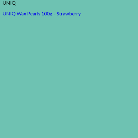
UNIQ
UNIQ Wax Pearls 100g – Strawberry