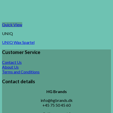
Quick View
UNIQ
UNIQ Wax Spartel
Customer Service
Contact Us
About Us
Terms and Conditions
Contact details
HG Brands
info@hgbrands.dk
+45 75 50 45 60