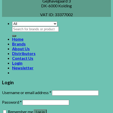
Gejlhavegaard 3
DK-6000 Kolding
VAT ID:
33377002
Search
for:
Home
Brands
About Us
Distributors
Contact Us
Login
Newsletter
Login
Username or email address
*
Password
*
Remember me
Log in