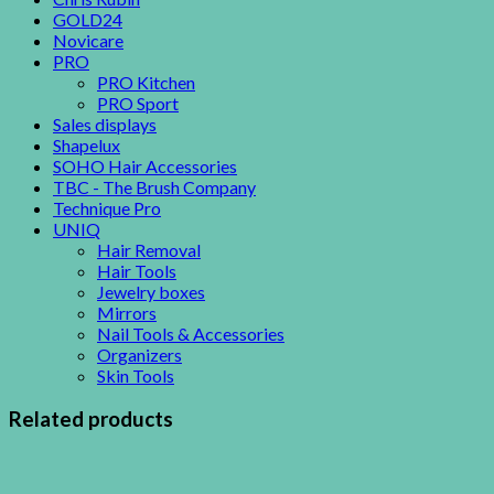
GOLD24
Novicare
PRO
PRO Kitchen
PRO Sport
Sales displays
Shapelux
SOHO Hair Accessories
TBC - The Brush Company
Technique Pro
UNIQ
Hair Removal
Hair Tools
Jewelry boxes
Mirrors
Nail Tools & Accessories
Organizers
Skin Tools
Related products