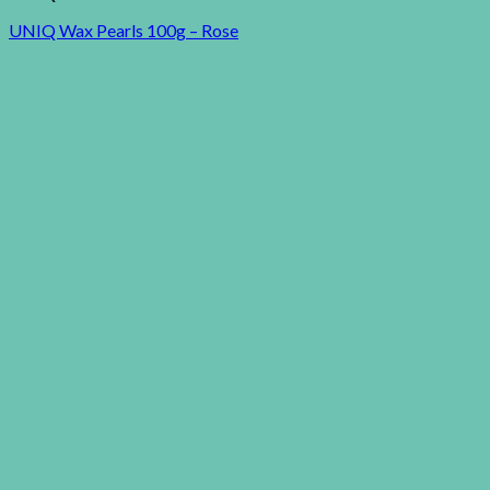
UNIQ Wax Pearls 100g – Rose