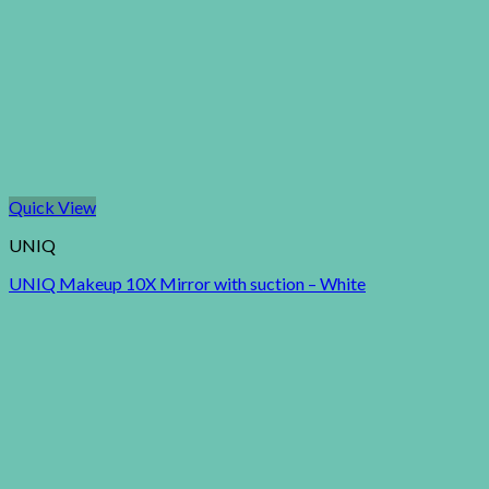
Quick View
UNIQ
UNIQ Makeup 10X Mirror with suction – White