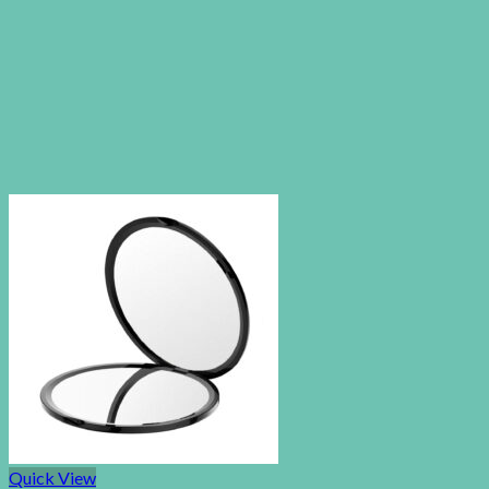
Quick View