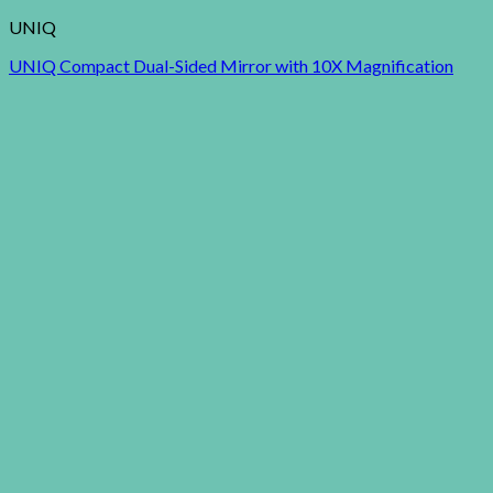
UNIQ
UNIQ Compact Dual-Sided Mirror with 10X Magnification