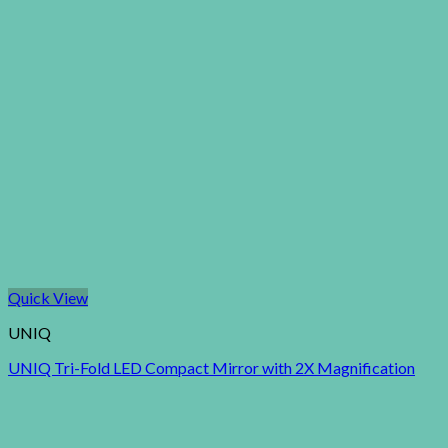
Quick View
UNIQ
UNIQ Tri-Fold LED Compact Mirror with 2X Magnification