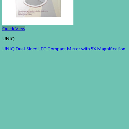
Quick View
UNIQ
UNIQ Dual-Sided LED Compact Mirror with 5X Magnification