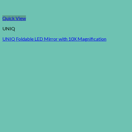
Quick View
UNIQ
UNIQ Foldable LED Mirror with 10X Magnification