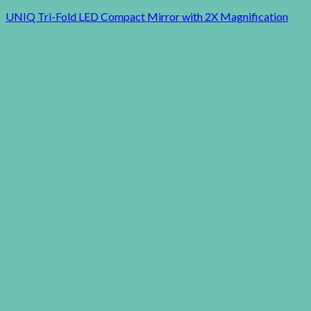
UNIQ Tri-Fold LED Compact Mirror with 2X Magnification