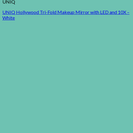
UNIQ
UNIQ Hollywood Tri-Fold Makeup Mirror with LED and 10X –
White