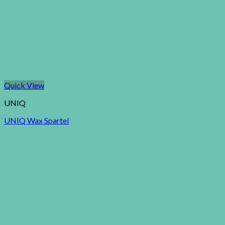
Quick View
UNIQ
UNIQ Wax Spartel