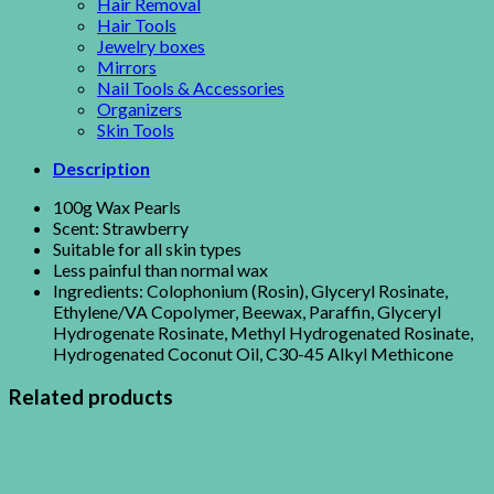
Hair Removal
Hair Tools
Jewelry boxes
Mirrors
Nail Tools & Accessories
Organizers
Skin Tools
Description
100g Wax Pearls
Scent: Strawberry
Suitable for all skin types
Less painful than normal wax
Ingredients: Colophonium (Rosin), Glyceryl Rosinate,
Ethylene/VA Copolymer, Beewax, Paraffin, Glyceryl
Hydrogenate Rosinate, Methyl Hydrogenated Rosinate,
Hydrogenated Coconut Oil, C30-45 Alkyl Methicone
Related products