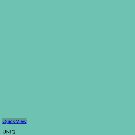
Quick View
UNIQ