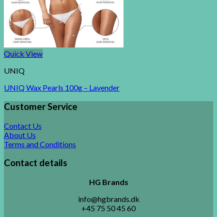
Quick View
UNIQ
UNIQ Wax Pearls 100g – Lavender
Customer Service
Contact Us
About Us
Terms and Conditions
Contact details
HG Brands
info@hgbrands.dk
+45 75 50 45 60