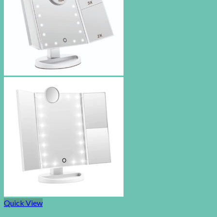
Quick View