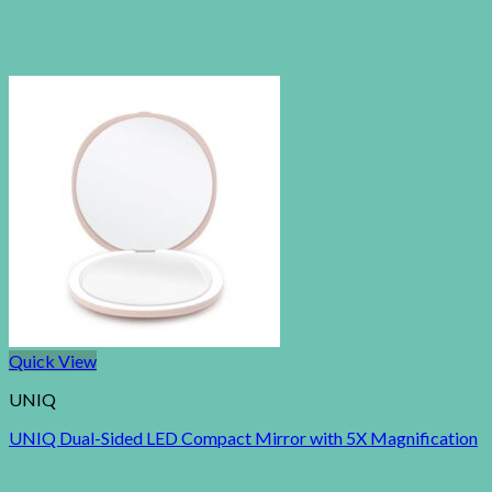
Quick View
UNIQ
UNIQ Dual-Sided LED Compact Mirror with 5X Magnification