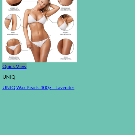
Quick View
UNIQ
UNIQ Wax Pearls 400g – Lavender