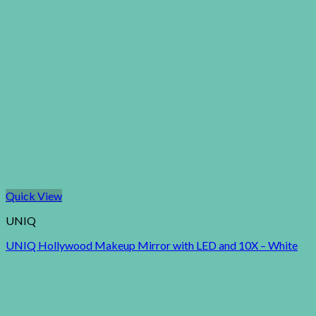
Quick View
UNIQ
UNIQ Hollywood Makeup Mirror with LED and 10X – White