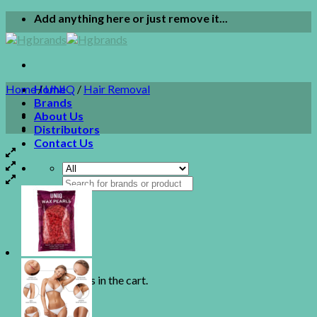
Skip
Add anything here or just remove it...
to
content
Home
Home
/
UNIQ
/
Hair Removal
Brands
About Us
Distributors
Contact Us
Search
for:
0
Cart
No products in the cart.