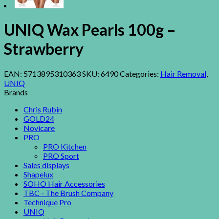
UNIQ Wax Pearls 100g –
Strawberry
EAN:
5713895310363
SKU:
6490
Categories:
Hair Removal
,
UNIQ
Brands
Chris Rubin
GOLD24
Novicare
PRO
PRO Kitchen
PRO Sport
Sales displays
Shapelux
SOHO Hair Accessories
TBC - The Brush Company
Technique Pro
UNIQ