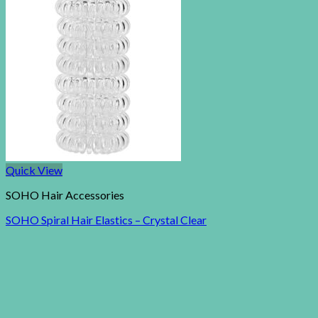
Quick View
SOHO Hair Accessories
SOHO Spiral Hair Elastics – Crystal Clear