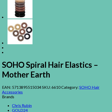
SOHO Spiral Hair Elastics –
Mother Earth
EAN:
5713895515034
SKU:
6610
Category:
SOHO Hair
Accessories
Brands
Chris Rubin
GOLD24