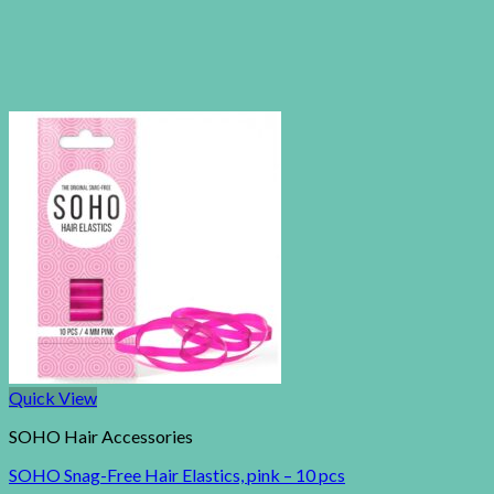
Quick View
SOHO Hair Accessories
SOHO Snag-Free Hair Elastics, pink – 10 pcs