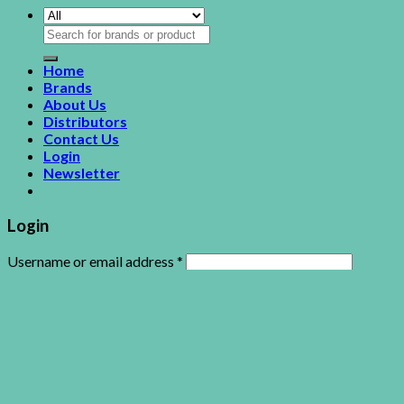
Search
for:
Home
Brands
About Us
Distributors
Contact Us
Login
Newsletter
Login
Username or email address
*
Password
*
Remember me
Log in
Lost your password?
This site uses cookies to offer you a better browsing