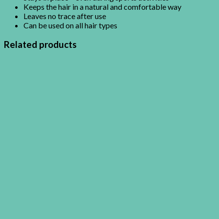
Keeps the hair in a natural and comfortable way
Leaves no trace after use
Can be used on all hair types
Related products