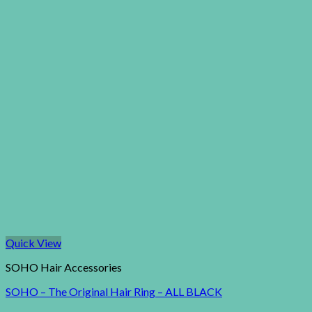
Quick View
SOHO Hair Accessories
SOHO – The Original Hair Ring – ALL BLACK