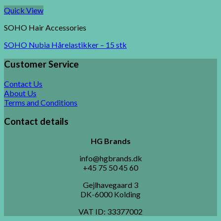
Quick View
SOHO Hair Accessories
SOHO Nubia Hårelastikker – 15 stk
Customer Service
Contact Us
About Us
Terms and Conditions
Contact details
HG Brands
info@hgbrands.dk
+45 75 50 45 60
Gejlhavegaard 3
DK-6000 Kolding
VAT ID:
33377002