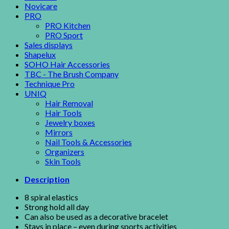
Novicare
PRO
PRO Kitchen
PRO Sport
Sales displays
Shapelux
SOHO Hair Accessories
TBC - The Brush Company
Technique Pro
UNIQ
Hair Removal
Hair Tools
Jewelry boxes
Mirrors
Nail Tools & Accessories
Organizers
Skin Tools
Description
8 spiral elastics
Strong hold all day
Can also be used as a decorative bracelet
Stays in place – even during sports activities