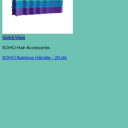
Quick View
SOHO Hair Accessories
SOHO Rainbow Hårnåle – 20 stk