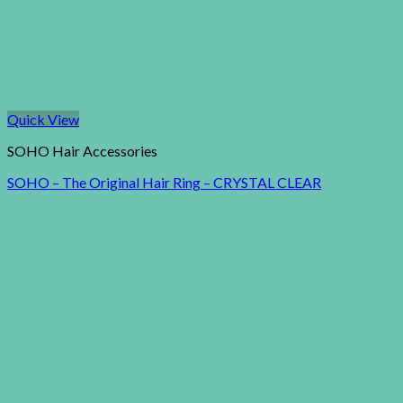
Quick View
SOHO Hair Accessories
SOHO – The Original Hair Ring – CRYSTAL CLEAR