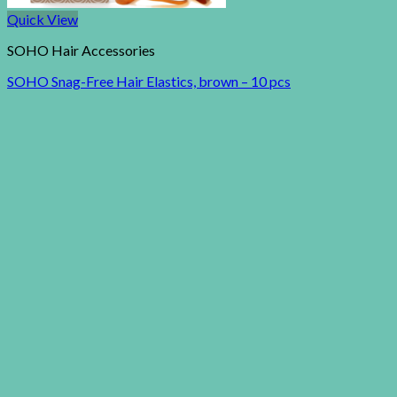
Quick View
SOHO Hair Accessories
SOHO Snag-Free Hair Elastics, brown – 10 pcs