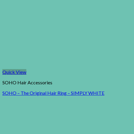
Quick View
SOHO Hair Accessories
SOHO – The Original Hair Ring – SIMPLY WHITE