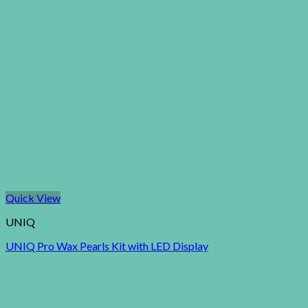
Quick View
UNIQ
UNIQ Pro Wax Pearls Kit with LED Display