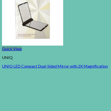
Quick View
UNIQ
UNIQ LED Compact Dual-Sided Mirror with 2X Magnification