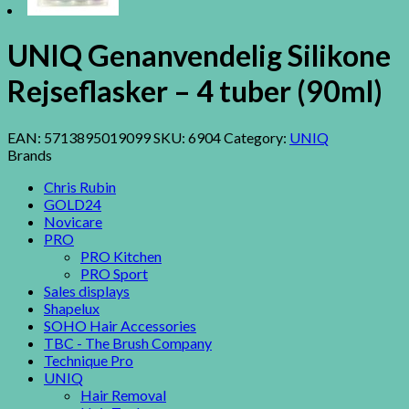
UNIQ Genanvendelig Silikone
Rejseflasker – 4 tuber (90ml)
EAN:
5713895019099
SKU:
6904
Category:
UNIQ
Brands
Chris Rubin
GOLD24
Novicare
PRO
PRO Kitchen
PRO Sport
Sales displays
Shapelux
SOHO Hair Accessories
TBC - The Brush Company
Technique Pro
UNIQ
Hair Removal