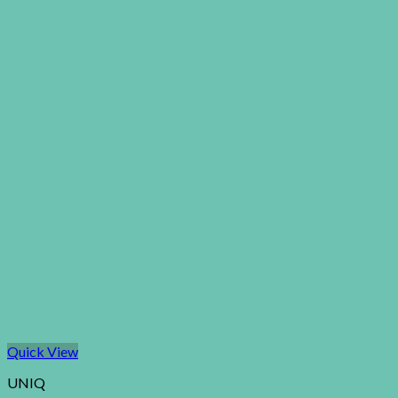
Quick View
UNIQ