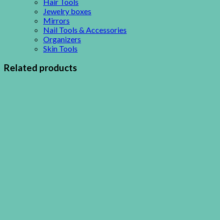
Hair Tools
Jewelry boxes
Mirrors
Nail Tools & Accessories
Organizers
Skin Tools
Related products