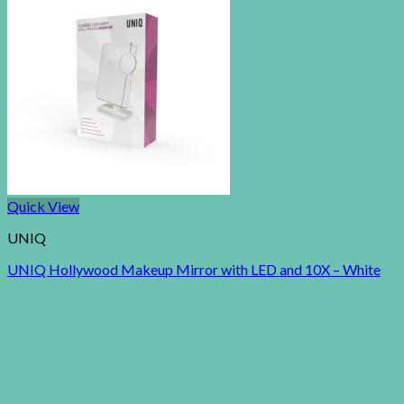
Quick View
UNIQ
UNIQ Hollywood Makeup Mirror with LED and 10X – White