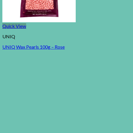
Quick View
UNIQ
UNIQ Wax Pearls 100g – Rose