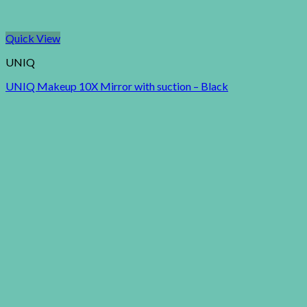
Quick View
UNIQ
UNIQ Makeup 10X Mirror with suction – Black