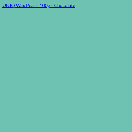
UNIQ Wax Pearls 100g – Chocolate