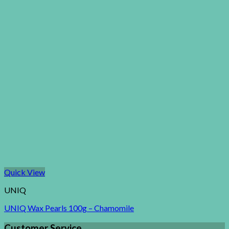
Quick View
UNIQ
UNIQ Wax Pearls 100g – Chamomile
Customer Service