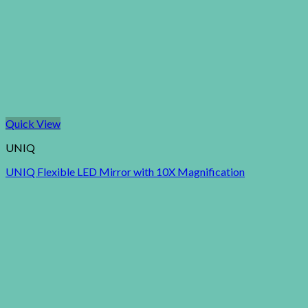
Quick View
UNIQ
UNIQ Flexible LED Mirror with 10X Magnification