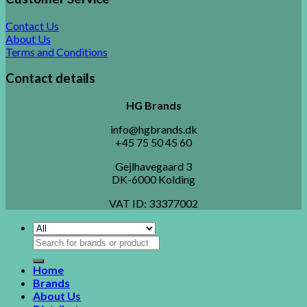
Contact Us
About Us
Terms and Conditions
Contact details
HG Brands
info@hgbrands.dk
+45 75 50 45 60
Gejlhavegaard 3
DK-6000 Kolding
VAT ID:
33377002
Search
for:
Home
Brands
About Us